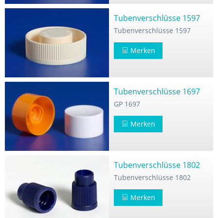
Tubenverschlüsse 1597
Tubenverschlüsse 1597
Merken
Tubenverschlüsse 1697
GP 1697
Merken
Tubenverschlüsse 1802
Tubenverschlüsse 1802
Merken