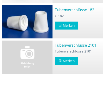
Tubenverschlüsse 182
G 182
Merken
Tubenverschlüsse 2101
Tubenverschlüsse 2101
Merken