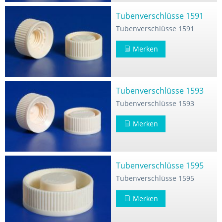
Tubenverschlüsse 1591
Tubenverschlüsse 1591
Merken
Tubenverschlüsse 1593
Tubenverschlüsse 1593
Merken
Tubenverschlüsse 1595
Tubenverschlüsse 1595
Merken