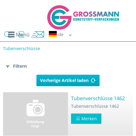
Menü
Erwin G
Tubenverschlüsse
n
Filtern
Vorherige Artikel laden
Tubenverschlüsse 1462
Tubenverschlüsse 1462
-Pressmasse
Merken