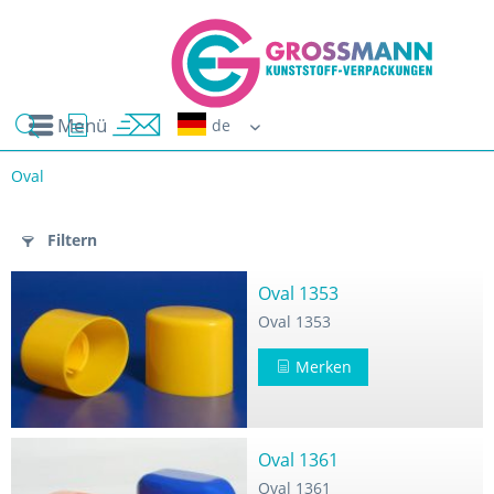
Menü
Erwin G
Oval
n
Filtern
Oval 1353
Oval 1353
Merken
Oval 1361
Oval 1361