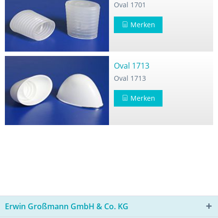
Oval 1701
Merken
Oval 1713
Oval 1713
Merken
Erwin Großmann GmbH & Co. KG