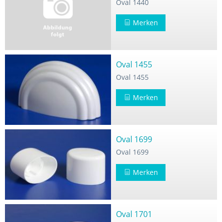
Oval 1440
Merken
Oval 1455
Oval 1455
Merken
Oval 1699
Oval 1699
Merken
Oval 1701