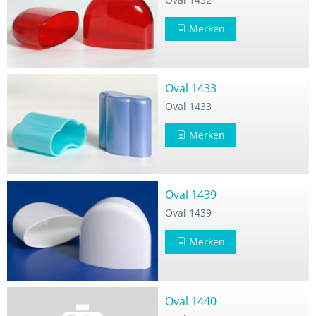
Merken
Oval 1433
Oval 1433
Merken
Oval 1439
Oval 1439
Merken
Oval 1440